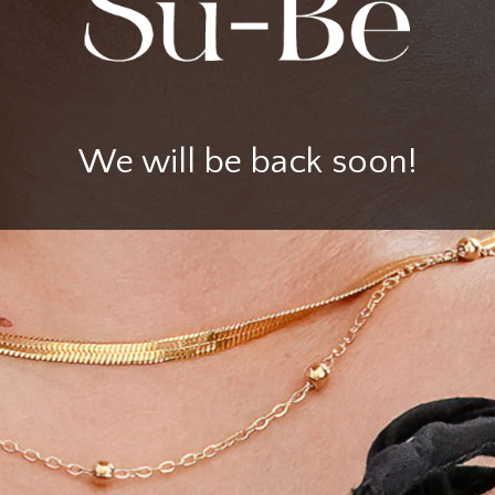
We will be back soon!