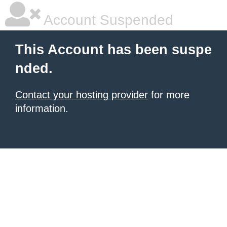
Account Suspended
This Account has been suspe
nded.
Contact your hosting provider
for more
information.