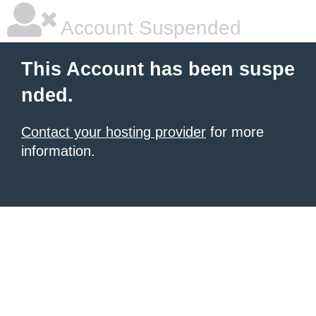
Account Suspended
This Account has been suspe
nded.
Contact your hosting provider
for more
information.